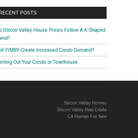
RECENT POSTS
o Silicon Valley House Prices Follow A K-Shaped
rend?
ill YIMBY Create Increased Condo Demand?
enting Out Your Condo or Townhouse
Silicon Valley Homes
Silicon Valley Real Estate
CA Homes For Sale