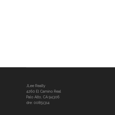
JLee Realty
4260 El Camino Real
Palo Alto, CA 94306
dre: 00851314