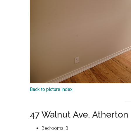
Back to picture index
47 Walnut Ave, Atherton
Bedrooms: 3