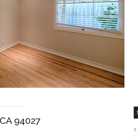
 CA 94027