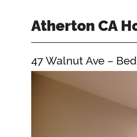
Skip
Skip
to
to
main
primary
Atherton CA 
content
sidebar
atherton-
ca-
homes.com
47 Walnut Ave – Bed