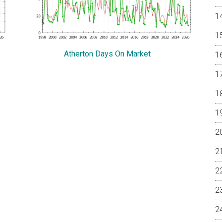
Atherton Days On Market