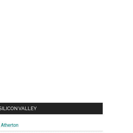
SILICON VALLEY
Atherton