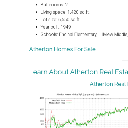
Bathrooms: 2
Living space: 1,420 sq.ft.
Lot size: 6,550 sq.ft.
Year built: 1949
Schools: Encinal Elementary, Hillview Middl
Atherton Homes For Sale
Learn About Atherton Real Esta
Atherton Real