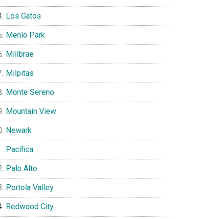
Los Gatos
Menlo Park
Millbrae
Milpitas
Monte Sereno
Mountain View
Newark
Pacifica
Palo Alto
Portola Valley
Redwood City