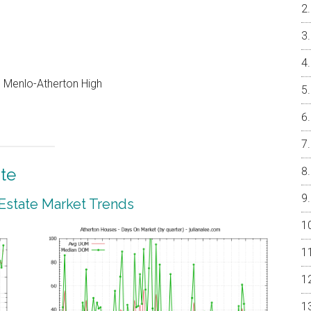
e, Menlo-Atherton High
te
 Estate Market Trends