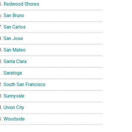
Redwood Shores
San Bruno
San Carlos
San Jose
San Mateo
Santa Clara
Saratoga
South San Francisco
Sunnyvale
Union City
Woodside