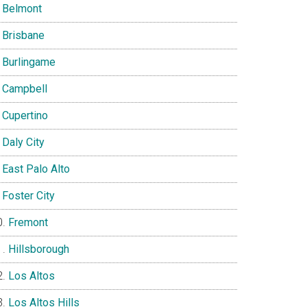
Belmont
Brisbane
Burlingame
Campbell
Cupertino
Daly City
East Palo Alto
Foster City
Fremont
Hillsborough
Los Altos
Los Altos Hills