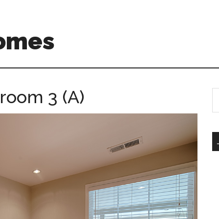
Homes
room 3 (A)
S
th
si
...