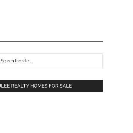
Primary
earch
e
Sidebar
te
JLEE REALTY HOMES FOR SALE