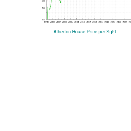
Atherton House Price per SqFt