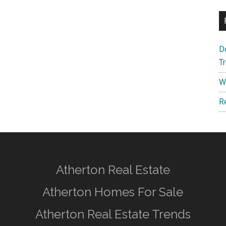
D
T
W
R
Atherton Real Estate
Atherton Homes For Sale
Atherton Real Estate Trends