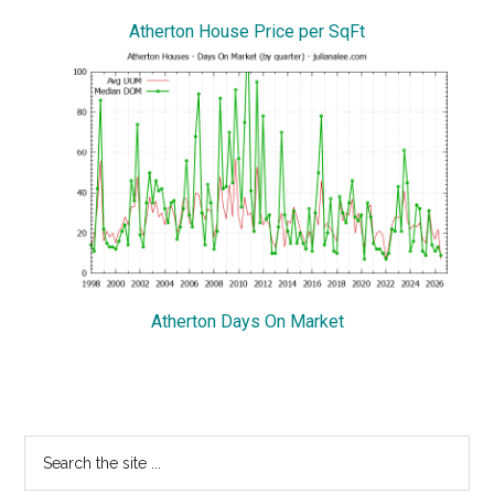
Atherton House Price per SqFt
Atherton Days On Market
Primary
Search
the
Sidebar