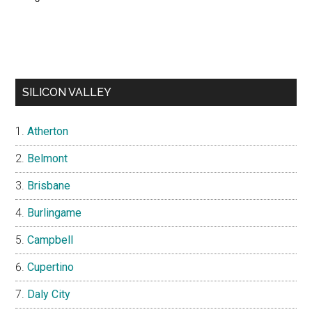
SILICON VALLEY
Atherton
Belmont
Brisbane
Burlingame
Campbell
Cupertino
Daly City