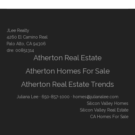
JLee Realty
4260 El Camino Real
Palo Alto, CA 94306
dre: 00851314
Atherton Real Estate
Atherton Homes For Sale
Atherton Real Estate Trends
Juliana Lee
· 650-857-1000 ·
homes@julianalee.com
Silicon Valley Homes
Silicon Valley Real Estate
CA Homes For Sale