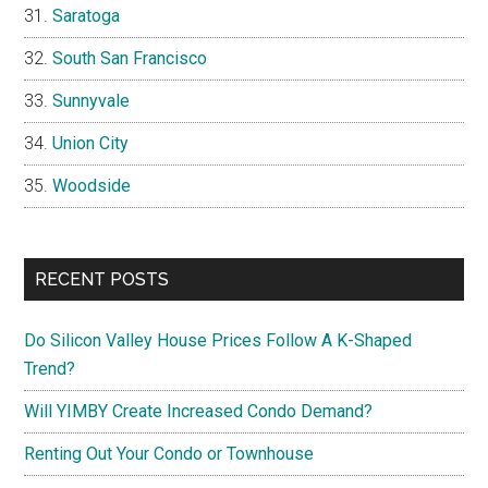
Saratoga
South San Francisco
Sunnyvale
Union City
Woodside
RECENT POSTS
Do Silicon Valley House Prices Follow A K-Shaped
Trend?
Will YIMBY Create Increased Condo Demand?
Renting Out Your Condo or Townhouse