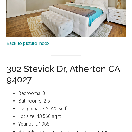
Back to picture index
302 Stevick Dr, Atherton CA
94027
Bedrooms: 3
Bathrooms: 2.5
Living space: 2,320 sq.ft.
Lot size: 43,560 sq.ft.
Year built: 1955
Schools: Los Lomitas Elementary, La Entrada