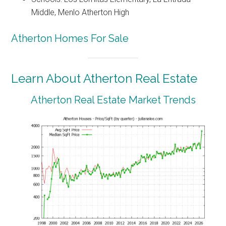
Middle, Menlo Atherton High
Atherton Homes For Sale
Learn About Atherton Real Estate
Atherton Real Estate Market Trends