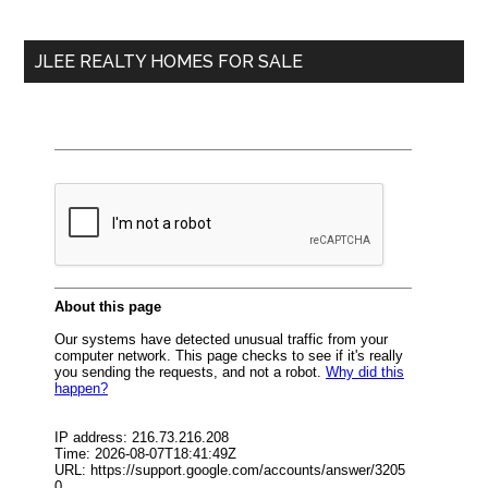
site
...
JLEE REALTY HOMES FOR SALE