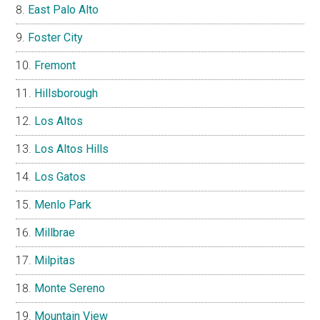
East Palo Alto
Foster City
Fremont
Hillsborough
Los Altos
Los Altos Hills
Los Gatos
Menlo Park
Millbrae
Milpitas
Monte Sereno
Mountain View