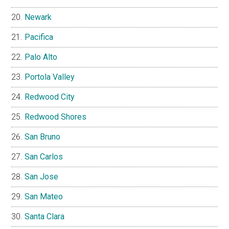
Newark
Pacifica
Palo Alto
Portola Valley
Redwood City
Redwood Shores
San Bruno
San Carlos
San Jose
San Mateo
Santa Clara