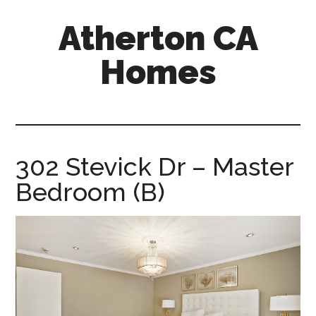
Skip
Skip
Atherton CA
to
to
main
primary
Homes
content
sidebar
atherton-
ca-
homes.com
302 Stevick Dr – Master
Bedroom (B)