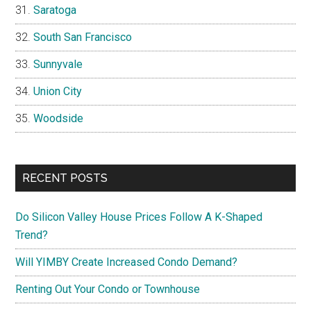
Saratoga
South San Francisco
Sunnyvale
Union City
Woodside
RECENT POSTS
Do Silicon Valley House Prices Follow A K-Shaped
Trend?
Will YIMBY Create Increased Condo Demand?
Renting Out Your Condo or Townhouse