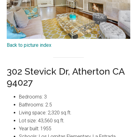
Back to picture index
302 Stevick Dr, Atherton CA
94027
Bedrooms: 3
Bathrooms: 2.5
Living space: 2,320 sq.ft.
Lot size: 43,560 sq.ft.
Year built: 1955
Schools: Los Lomitas Elementary, La Entrada