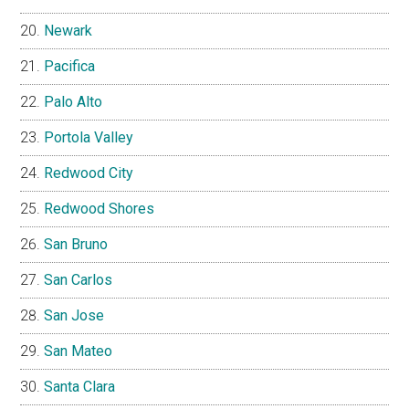
Newark
Pacifica
Palo Alto
Portola Valley
Redwood City
Redwood Shores
San Bruno
San Carlos
San Jose
San Mateo
Santa Clara