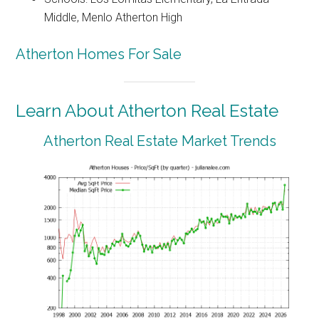
Middle, Menlo Atherton High
Atherton Homes For Sale
Learn About Atherton Real Estate
Atherton Real Estate Market Trends