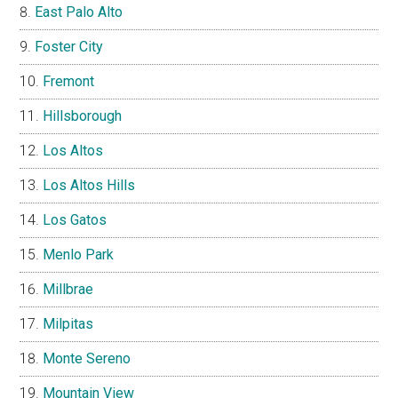
East Palo Alto
Foster City
Fremont
Hillsborough
Los Altos
Los Altos Hills
Los Gatos
Menlo Park
Millbrae
Milpitas
Monte Sereno
Mountain View