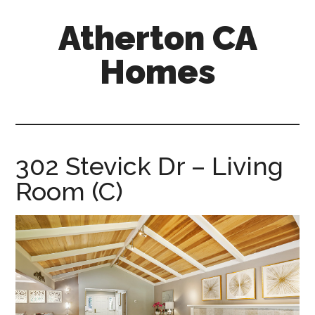
Skip
Skip
Atherton CA
to
to
main
primary
Homes
content
sidebar
atherton-
ca-
homes.com
302 Stevick Dr – Living
Room (C)