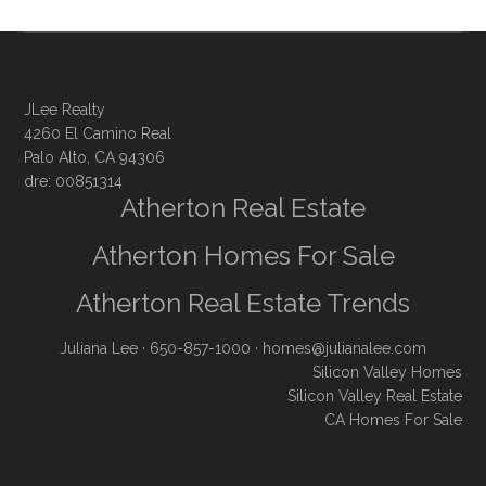
JLee Realty
4260 El Camino Real
Palo Alto, CA 94306
dre: 00851314
Atherton Real Estate
Atherton Homes For Sale
Atherton Real Estate Trends
Juliana Lee
· 650-857-1000 ·
homes@julianalee.com
Silicon Valley Homes
Silicon Valley Real Estate
CA Homes For Sale