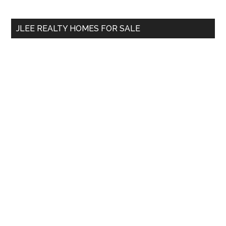
site
...
JLEE REALTY HOMES FOR SALE