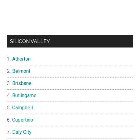
SILICON VALLEY
Atherton
Belmont
Brisbane
Burlingame
Campbell
Cupertino
Daly City