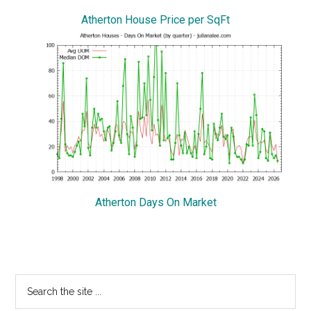
Atherton House Price per SqFt
Atherton Days On Market
Primary
Search
the
Sidebar