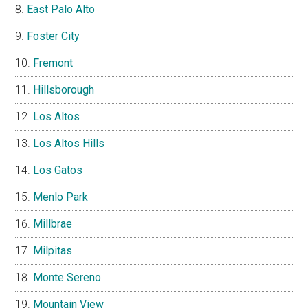
East Palo Alto
Foster City
Fremont
Hillsborough
Los Altos
Los Altos Hills
Los Gatos
Menlo Park
Millbrae
Milpitas
Monte Sereno
Mountain View