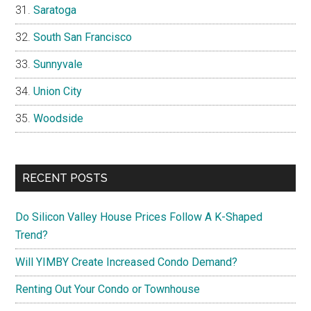
Saratoga
South San Francisco
Sunnyvale
Union City
Woodside
RECENT POSTS
Do Silicon Valley House Prices Follow A K-Shaped
Trend?
Will YIMBY Create Increased Condo Demand?
Renting Out Your Condo or Townhouse