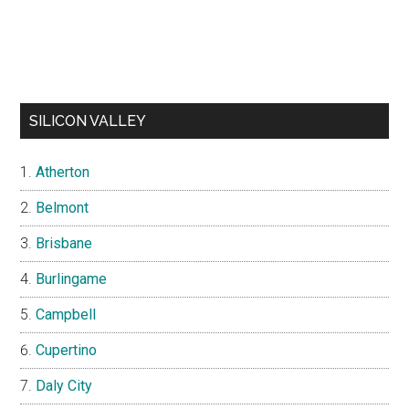
SILICON VALLEY
Atherton
Belmont
Brisbane
Burlingame
Campbell
Cupertino
Daly City