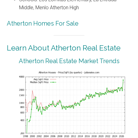
Middle, Menlo Atherton High
Atherton Homes For Sale
Learn About Atherton Real Estate
Atherton Real Estate Market Trends