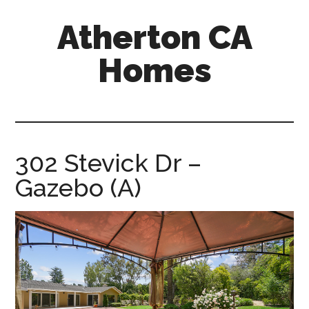
Skip
Skip
Atherton CA
to
to
main
primary
Homes
content
sidebar
atherton-
ca-
homes.com
302 Stevick Dr –
Gazebo (A)