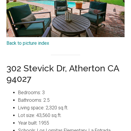
Back to picture index
302 Stevick Dr, Atherton CA
94027
Bedrooms: 3
Bathrooms: 2.5
Living space: 2,320 sq.ft.
Lot size: 43,560 sq.ft.
Year built: 1955
Schools: Los Lomitas Elementary, La Entrada