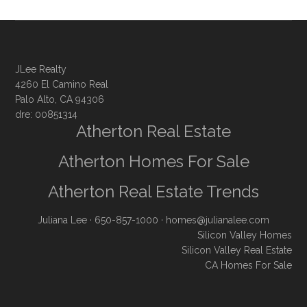
JLee Realty
4260 El Camino Real
Palo Alto, CA 94306
dre: 00851314
Atherton Real Estate
Atherton Homes For Sale
Atherton Real Estate Trends
Juliana Lee
· 650-857-1000 ·
homes@julianalee.com
Silicon Valley Homes
Silicon Valley Real Estate
CA Homes For Sale