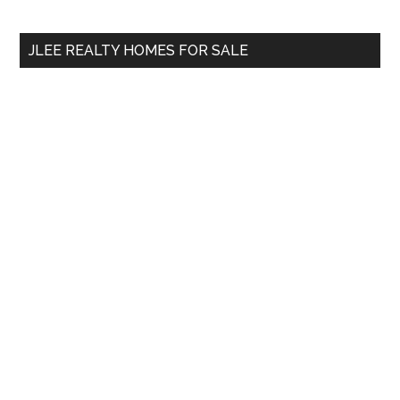
site
...
JLEE REALTY HOMES FOR SALE