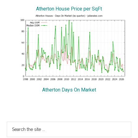
Atherton House Price per SqFt
Atherton Days On Market
Primary
Search
the
Sidebar