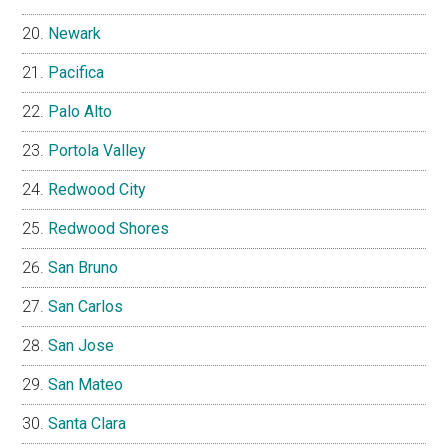
Newark
Pacifica
Palo Alto
Portola Valley
Redwood City
Redwood Shores
San Bruno
San Carlos
San Jose
San Mateo
Santa Clara