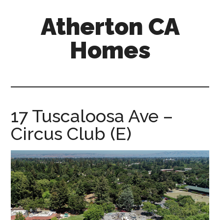
Skip
Skip
Atherton CA
to
to
main
primary
Homes
content
sidebar
atherton-
ca-
homes.com
17 Tuscaloosa Ave –
Circus Club (E)