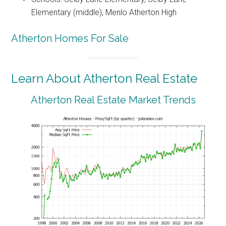
Elementary (middle), Menlo Atherton High
Atherton Homes For Sale
Learn About Atherton Real Estate
Atherton Real Estate Market Trends