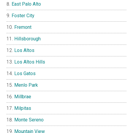
East Palo Alto
Foster City
Fremont
Hillsborough
Los Altos
Los Altos Hills
Los Gatos
Menlo Park
Millbrae
Milpitas
Monte Sereno
Mountain View