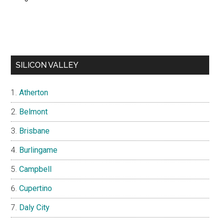
SILICON VALLEY
Atherton
Belmont
Brisbane
Burlingame
Campbell
Cupertino
Daly City