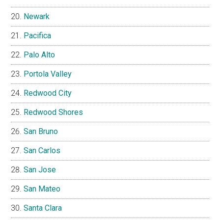
Newark
Pacifica
Palo Alto
Portola Valley
Redwood City
Redwood Shores
San Bruno
San Carlos
San Jose
San Mateo
Santa Clara