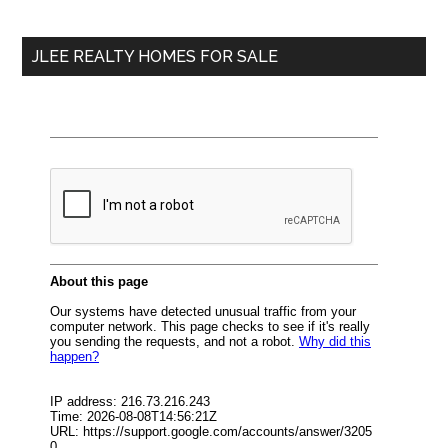
site
...
JLEE REALTY HOMES FOR SALE