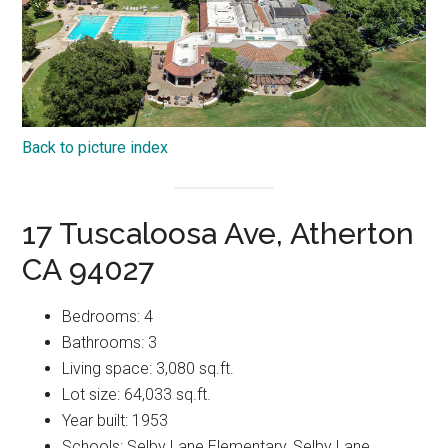
Back to picture index
17 Tuscaloosa Ave, Atherton
CA 94027
Bedrooms: 4
Bathrooms: 3
Living space: 3,080 sq.ft.
Lot size: 64,033 sq.ft.
Year built: 1953
Schools: Selby Lane Elementary, Selby Lane