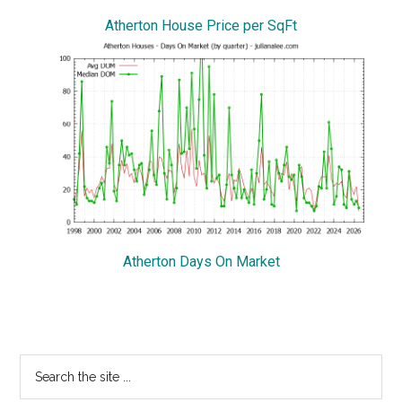
Atherton House Price per SqFt
Atherton Days On Market
Primary
Search
the
Sidebar