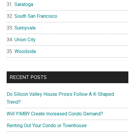
Saratoga
South San Francisco
Sunnyvale
Union City
Woodside
RECENT POSTS
Do Silicon Valley House Prices Follow A K-Shaped
Trend?
Will YIMBY Create Increased Condo Demand?
Renting Out Your Condo or Townhouse