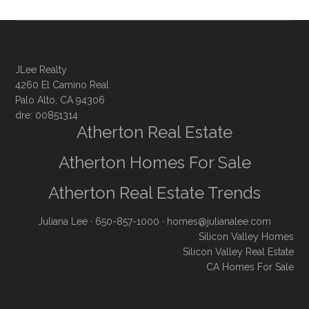
JLee Realty
4260 El Camino Real
Palo Alto, CA 94306
dre: 00851314
Atherton Real Estate
Atherton Homes For Sale
Atherton Real Estate Trends
Juliana Lee
· 650-857-1000 ·
homes@julianalee.com
Silicon Valley Homes
Silicon Valley Real Estate
CA Homes For Sale