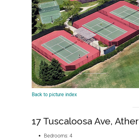
Back to picture index
17 Tuscaloosa Ave, Athe
Bedrooms: 4