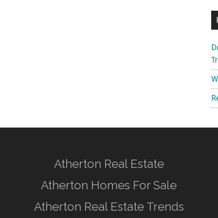
D
T
W
R
Atherton Real Estate
Atherton Homes For Sale
Atherton Real Estate Trends