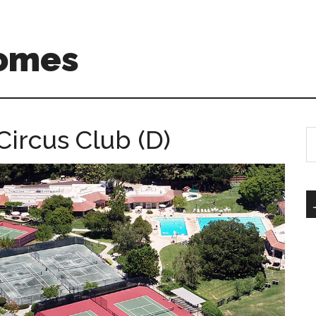
Homes
Circus Club (D)
S
th
si
...