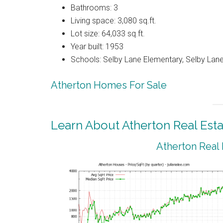
Bathrooms: 3
Living space: 3,080 sq.ft.
Lot size: 64,033 sq.ft.
Year built: 1953
Schools: Selby Lane Elementary, Selby Lane
Atherton Homes For Sale
Learn About Atherton Real Esta
Atherton Real