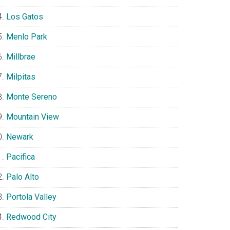
Los Gatos
Menlo Park
Millbrae
Milpitas
Monte Sereno
Mountain View
Newark
Pacifica
Palo Alto
Portola Valley
Redwood City