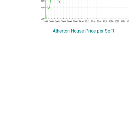
Atherton House Price per SqFt