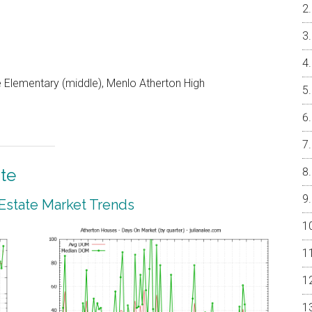
 Elementary (middle), Menlo Atherton High
te
 Estate Market Trends