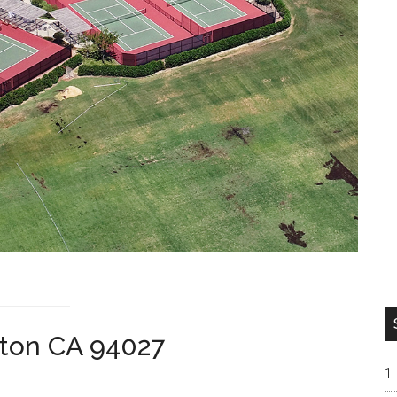
rton CA 94027