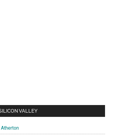
SILICON VALLEY
Atherton