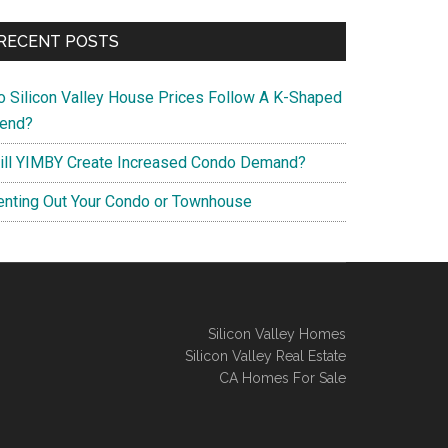
RECENT POSTS
o Silicon Valley House Prices Follow A K-Shaped
rend?
ill YIMBY Create Increased Condo Demand?
enting Out Your Condo or Townhouse
Silicon Valley Homes
Silicon Valley Real Estate
CA Homes For Sale