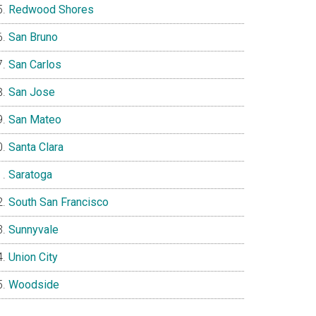
Redwood Shores
San Bruno
San Carlos
San Jose
San Mateo
Santa Clara
Saratoga
South San Francisco
Sunnyvale
Union City
Woodside