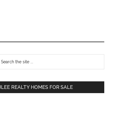
Primary
earch
e
Sidebar
te
JLEE REALTY HOMES FOR SALE