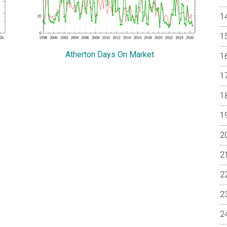
Atherton Days On Market