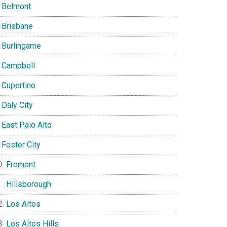
Belmont
Brisbane
Burlingame
Campbell
Cupertino
Daly City
East Palo Alto
Foster City
Fremont
Hillsborough
Los Altos
Los Altos Hills