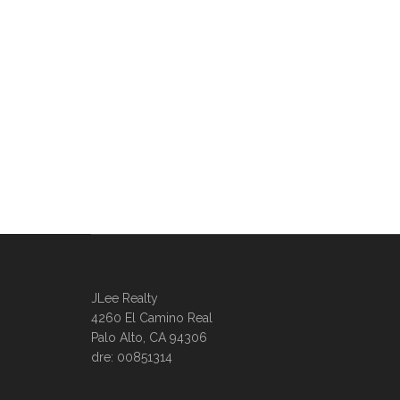
JLee Realty
4260 El Camino Real
Palo Alto, CA 94306
dre: 00851314