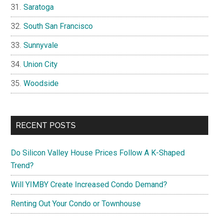
Saratoga
South San Francisco
Sunnyvale
Union City
Woodside
RECENT POSTS
Do Silicon Valley House Prices Follow A K-Shaped
Trend?
Will YIMBY Create Increased Condo Demand?
Renting Out Your Condo or Townhouse