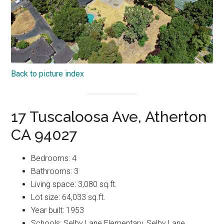
Back to picture index
17 Tuscaloosa Ave, Atherton
CA 94027
Bedrooms: 4
Bathrooms: 3
Living space: 3,080 sq.ft.
Lot size: 64,033 sq.ft.
Year built: 1953
Schools: Selby Lane Elementary, Selby Lane