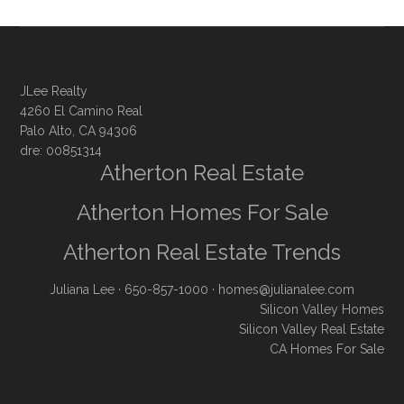
JLee Realty
4260 El Camino Real
Palo Alto, CA 94306
dre: 00851314
Atherton Real Estate
Atherton Homes For Sale
Atherton Real Estate Trends
Juliana Lee
· 650-857-1000 ·
homes@julianalee.com
Silicon Valley Homes
Silicon Valley Real Estate
CA Homes For Sale