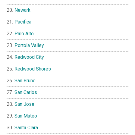
Newark
Pacifica
Palo Alto
Portola Valley
Redwood City
Redwood Shores
San Bruno
San Carlos
San Jose
San Mateo
Santa Clara