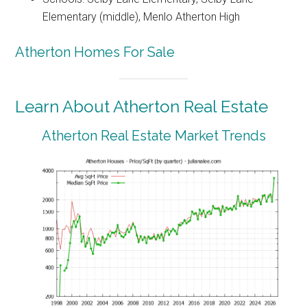
Elementary (middle), Menlo Atherton High
Atherton Homes For Sale
Learn About Atherton Real Estate
Atherton Real Estate Market Trends