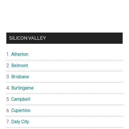
SILICON VALLEY
Atherton
Belmont
Brisbane
Burlingame
Campbell
Cupertino
Daly City