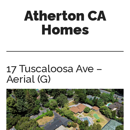
Skip
Skip
Atherton CA
to
to
main
primary
Homes
content
sidebar
atherton-
ca-
homes.com
17 Tuscaloosa Ave –
Aerial (G)