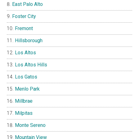
East Palo Alto
Foster City
Fremont
Hillsborough
Los Altos
Los Altos Hills
Los Gatos
Menlo Park
Millbrae
Milpitas
Monte Sereno
Mountain View