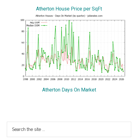
Atherton House Price per SqFt
Atherton Days On Market
Primary
Search
the
Sidebar