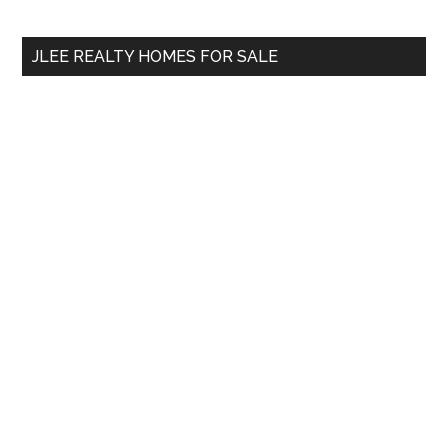
site
...
JLEE REALTY HOMES FOR SALE